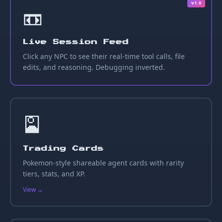
v1.0
📼
Live Session Feed
Click any NPC to see their real-time tool calls, file
edits, and reasoning. Debugging inverted.
🎴
Trading Cards
Pokemon-style shareable agent cards with rarity
tiers, stats, and XP.
View →