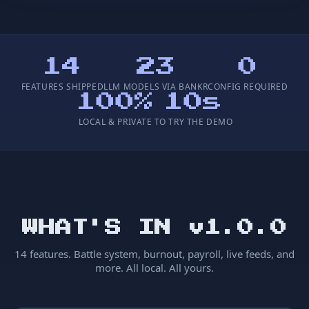
14
23
0
FEATURES SHIPPED
LLM MODELS VIA BANKR
CONFIG REQUIRED
100%
10s
LOCAL & PRIVATE
TO TRY THE DEMO
WHAT'S IN v1.0.0
14 features. Battle system, burnout, payroll, live feeds, and
more. All local. All yours.