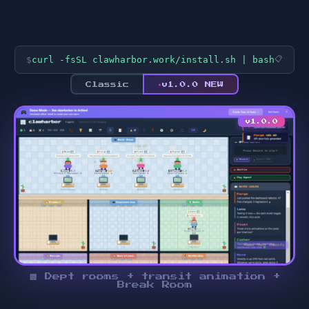
$
curl -fsSL clawharbor.work/install.sh | bash
📋
★
Classic
v1.0.0 NEW
v1.0.0
🏢 Dept rooms + transit animation +
Break Room