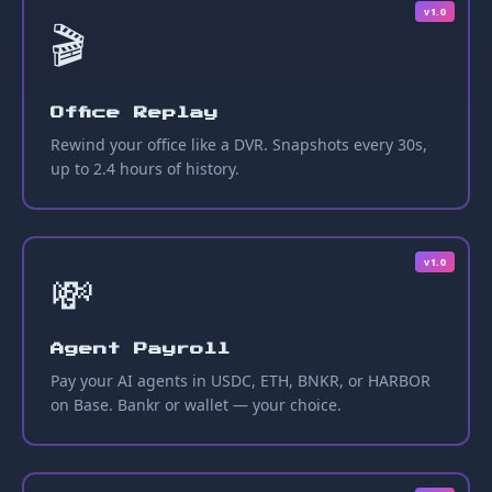
v1.0
🎬
Office Replay
Rewind your office like a DVR. Snapshots every 30s,
up to 2.4 hours of history.
v1.0
💸
Agent Payroll
Pay your AI agents in USDC, ETH, BNKR, or HARBOR
on Base. Bankr or wallet — your choice.