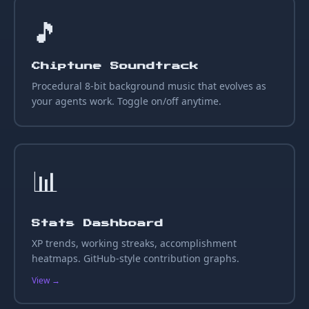
🎵
Chiptune Soundtrack
Procedural 8-bit background music that evolves as
your agents work. Toggle on/off anytime.
📊
Stats Dashboard
XP trends, working streaks, accomplishment
heatmaps. GitHub-style contribution graphs.
View →