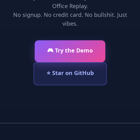
Office Replay.
No signup. No credit card. No bullshit. Just
vibes.
🎮 Try the Demo
⭐ Star on GitHub