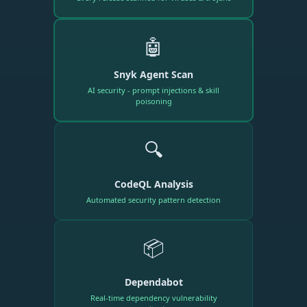
🤖
Snyk Agent Scan
AI security - prompt injections & skill
poisoning
🔍
CodeQL Analysis
Automated security pattern detection
📦
Dependabot
Real-time dependency vulnerability