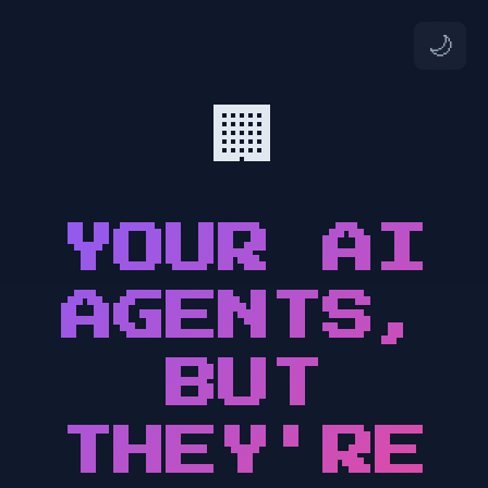
🌙
🏢
YOUR AI
AGENTS,
BUT
THEY'RE