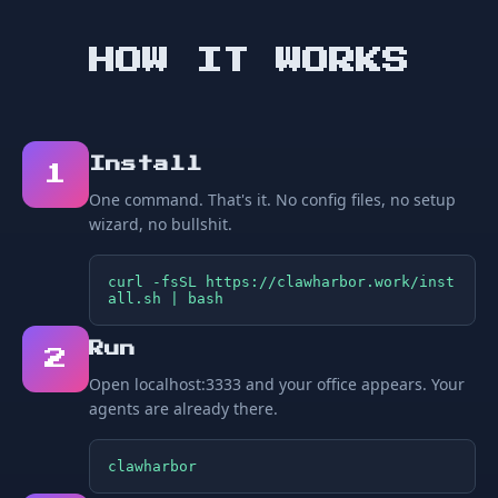
HOW IT WORKS
Install
1
One command. That's it. No config files, no setup
wizard, no bullshit.
curl -fsSL https://clawharbor.work/inst
all.sh | bash
Run
2
Open localhost:3333 and your office appears. Your
agents are already there.
clawharbor