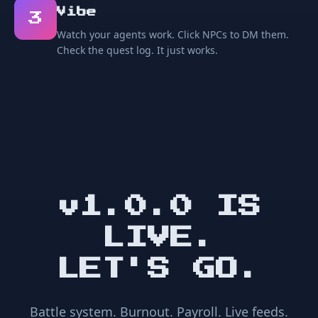
Vibe
3
Watch your agents work. Click NPCs to DM them.
Check the quest log. It just works.
v1.0.0 IS
LIVE.
LET'S GO.
Battle system. Burnout. Payroll. Live feeds.