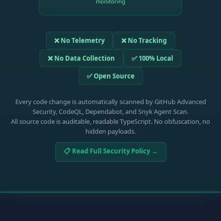
monitoring
❌ No Telemetry
❌ No Tracking
❌ No Data Collection
✅ 100% Local
✅ Open Source
Every code change is automatically scanned by GitHub Advanced
Security, CodeQL, Dependabot, and Snyk Agent Scan.
All source code is auditable, readable TypeScript. No obfuscation, no
hidden payloads.
📋 Read Full Security Policy →