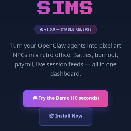
SIMS
🚀 v1.0.0 — STABLE RELEASE
Turn your OpenClaw agents into pixel art
NPCs in a retro office. Battles, burnout,
payroll, live session feeds — all in one
dashboard.
🎮 Try the Demo (10 seconds)
📦 Install Now