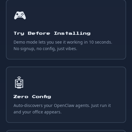
🎮
Try Before Installing
Demo mode lets you see it working in 10 seconds.
No signup, no config, just vibes.
🤖
Zero Config
Auto-discovers your OpenClaw agents. Just run it
and your office appears.