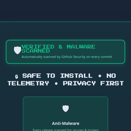
🛡️
VERIFIED & MALWARE
SCANNED
Automatically scanned by GitHub Security on every commit
🔒 SAFE TO INSTALL • NO
TELEMETRY • PRIVACY FIRST
🛡️
Anti-Malware
Every release scanned for viruses & trojans