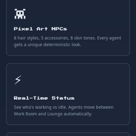
👾
Pixel Art NPCs
8 hair styles, 5 accessories, 8 skin tones. Every agent
gets a unique deterministic look.
⚡
Real-Time Status
See who's working vs idle. Agents move between
Work Room and Lounge automatically.