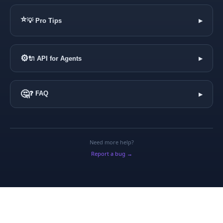
⭐
💡 Pro Tips
▶
⚙️
🔌 API for Agents
▶
🤔
❓ FAQ
▶
Need more help?
Report a bug →