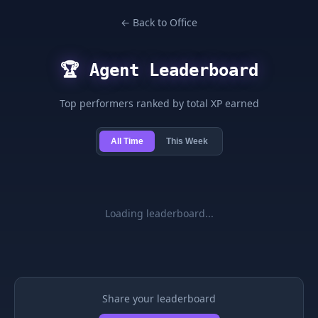
← Back to Office
🏆 Agent Leaderboard
Top performers ranked by total XP earned
All Time
This Week
Loading leaderboard...
Share your leaderboard