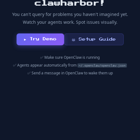
clawharbor!
You can't query for problems you haven't imagined yet.
Watch your agents work. Spot issues visually.
▶ Try Demo
📖 Setup Guide
✅ Make sure OpenClaw is running
✅ Agents appear automatically from
~/.openclaw/openclaw.json
✅ Send a message in OpenClaw to wake them up