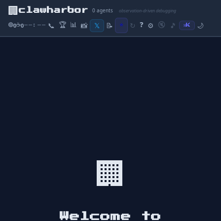
🏢
clawharbor
0
agents
observation-driven debugging
🏆
📊
❓
⭐
🔇
🟢
☕
📝
📞
📸
𝕏
↻
⚙️
🎵
🌙
0
0
⌘K
--:--
🏢
Welcome to